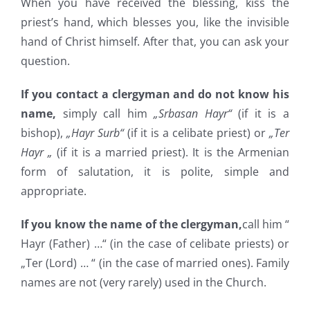
When you have received the blessing, kiss the
priest’s hand, which blesses you, like the invisible
hand of Christ himself. After that, you can ask your
question.
If you contact a clergyman and do not know his
name,
simply call him
„Srbasan Hayr“
(if it is a
bishop),
„Hayr Surb“
(if it is a celibate priest) or
„Ter
Hayr „
(if it is a married priest). It is the Armenian
form of salutation, it is polite, simple and
appropriate.
If you know the name of the clergyman,
call him “
Hayr (Father) …“ (in the case of celibate priests) or
„Ter (Lord) … “ (in the case of married ones). Family
names are not (very rarely) used in the Church.