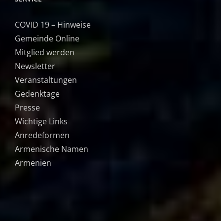
COVID 19 – Hinweise
Gemeinde Online
Mitglied werden
Newsletter
Veranstaltungen
Gedenktage
Presse
Wichtige Links
Anredeformen
Armenische Namen
Armenien