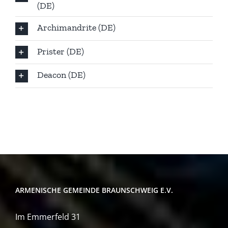
(DE)
Archimandrite (DE)
Prister (DE)
Deacon (DE)
ARMENISCHE GEMEINDE BRAUNSCHWEIG E.V.
Im Emmerfeld 31