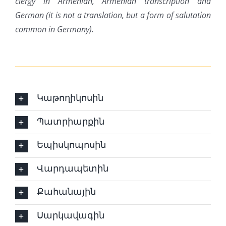
clergy in Armenian, Armenian transcription and
German (it is not a translation, but a form of salutation
common in Germany).
Կաթողիկոսին
Պատրիարքին
Եպիսկոպոսին
Վարդապետին
Քահանային
Սարկավագին