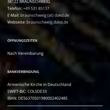
38122 BRAUNSCHWEIG
Telefon:
+49 531 85137
E-Mail:
braunschweig (at) dakd.de
Webseite:
braunschweig.dakd.de
ÖFFNUNGSZEITEN
Nach Vereinbarung
BANKVERBINDUNG
Armenische Kirche in Deutschland
SWIFT-BIC: COLSDE33
IBAN: DE56370501980002402485