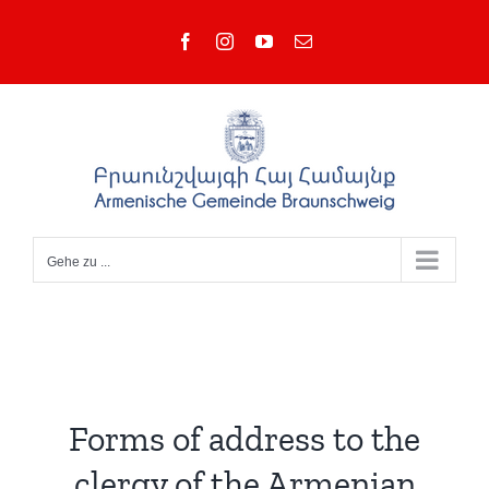
Zum
Facebook
Instagram
YouTube
E-
Inhalt
Mail
springen
Gehe zu ...
Forms of address to the
clergy of the Armenian