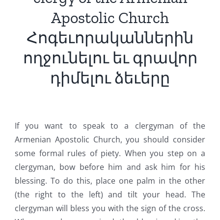
Apostolic Church
Հոգեւորականներին
ողջունելու եւ գրավոր
դիմելու ձեւերը
If you want to speak to a clergyman of the
Armenian Apostolic Church, you should consider
some formal rules of piety. When you step on a
clergyman, bow before him and ask him for his
blessing. To do this, place one palm in the other
(the right to the left) and tilt your head. The
clergyman will bless you with the sign of the cross.