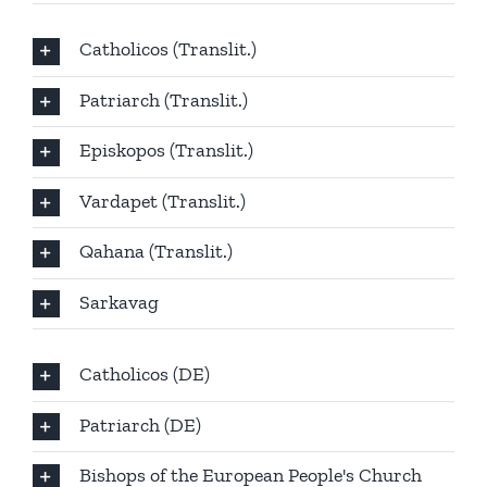
Catholicos (Translit.)
Patriarch (Translit.)
Episkopos (Translit.)
Vardapet (Translit.)
Qahana (Translit.)
Sarkavag
Catholicos (DE)
Patriarch (DE)
Bishops of the European People's Church