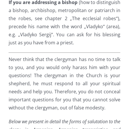
If you are addressing a bishop
(how to distinguish
a bishop, archbishop, metropolitan or patriarch in
the robes, see chapter 2 „The ecclesial robes“),
precede his name with the word „Vladyko“ (area),
e.g. „Vladyko Sergij“. You can ask for his blessing
just as you have from a priest.
Never think that the clergyman has no time to talk
to you, and you would only harass him with your
questions! The clergyman in the Church is your
shepherd, he must respond to all your spiritual
needs and help you. Therefore, you do not conceal
important questions for you that you cannot solve
without the clergyman, out of false modesty.
Below we present in detail the forms of salutation to the