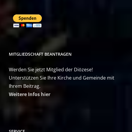
MITGLIEDSCHAFT BEANTRAGEN
Werden Sie jetzt Mitglied der Diözese!
Unterstützen Sie Ihre Kirche und Gemeinde mit
Ihrem Beitrag.
Weitere Infos hier
SERVICE