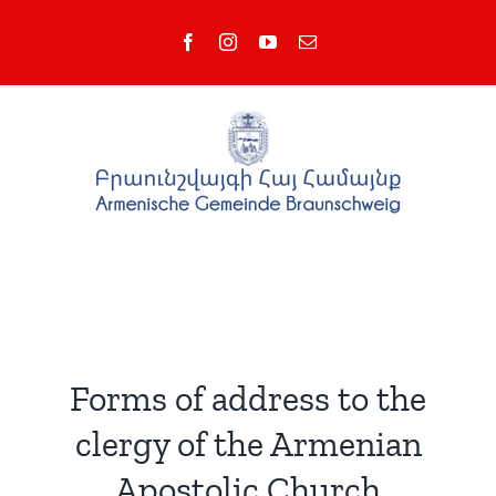
Skip
Facebook
Instagram
YouTube
Email
to
content
Forms of address to the
clergy of the Armenian
Apostolic Church