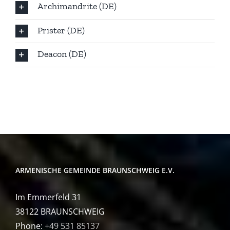
Archimandrite (DE)
Prister (DE)
Deacon (DE)
ARMENISCHE GEMEINDE BRAUNSCHWEIG E.V.
Im Emmerfeld 31
38122 BRAUNSCHWEIG
Phone:
+49 531 85137