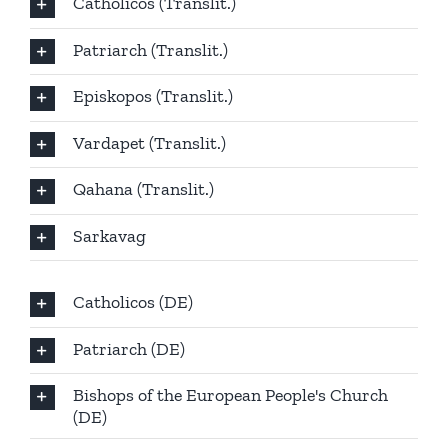
Catholicos (Translit.)
Patriarch (Translit.)
Episkopos (Translit.)
Vardapet (Translit.)
Qahana (Translit.)
Sarkavag
Catholicos (DE)
Patriarch (DE)
Bishops of the European People's Church
(DE)