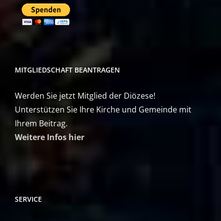
MITGLIEDSCHAFT BEANTRAGEN
Werden Sie jetzt Mitglied der Diözese!
Unterstützen Sie Ihre Kirche und Gemeinde mit
Ihrem Beitrag.
Weitere Infos hier
SERVICE