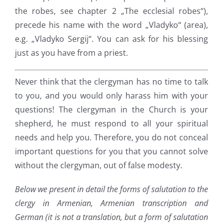
the robes, see chapter 2 „The ecclesial robes“),
precede his name with the word „Vladyko“ (area),
e.g. „Vladyko Sergij“. You can ask for his blessing
just as you have from a priest.
Never think that the clergyman has no time to talk
to you, and you would only harass him with your
questions! The clergyman in the Church is your
shepherd, he must respond to all your spiritual
needs and help you. Therefore, you do not conceal
important questions for you that you cannot solve
without the clergyman, out of false modesty.
Below we present in detail the forms of salutation to the
clergy in Armenian, Armenian transcription and
German (it is not a translation, but a form of salutation