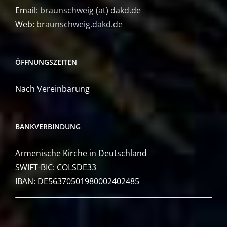
Email:
braunschweig (at) dakd.de
Web:
braunschweig.dakd.de
ÖFFNUNGSZEITEN
Nach Vereinbarung
BANKVERBINDUNG
Armenische Kirche in Deutschland
SWIFT-BIC: COLSDE33
IBAN: DE56370501980002402485