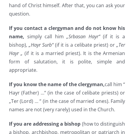
hand of Christ himself. After that, you can ask your
question.
If you contact a clergyman and do not know his
name,
simply call him
„Srbasan Hayr“
(if it is a
bishop),
„Hayr Surb“
(if it is a celibate priest) or
„Ter
Hayr „
(if it is a married priest). It is the Armenian
form of salutation, it is polite, simple and
appropriate.
If you know the name of the clergyman,
call him “
Hayr (Father) …“ (in the case of celibate priests) or
„Ter (Lord) … “ (in the case of married ones). Family
names are not (very rarely) used in the Church.
If you are addressing a bishop
(how to distinguish
a bishop, archbishop, metropolitan or patriarch in