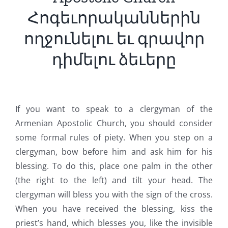
Հոգեւորականներին
ողջունելու եւ գրավոր
դիմելու ձեւերը
If you want to speak to a clergyman of the
Armenian Apostolic Church, you should consider
some formal rules of piety. When you step on a
clergyman, bow before him and ask him for his
blessing. To do this, place one palm in the other
(the right to the left) and tilt your head. The
clergyman will bless you with the sign of the cross.
When you have received the blessing, kiss the
priest’s hand, which blesses you, like the invisible