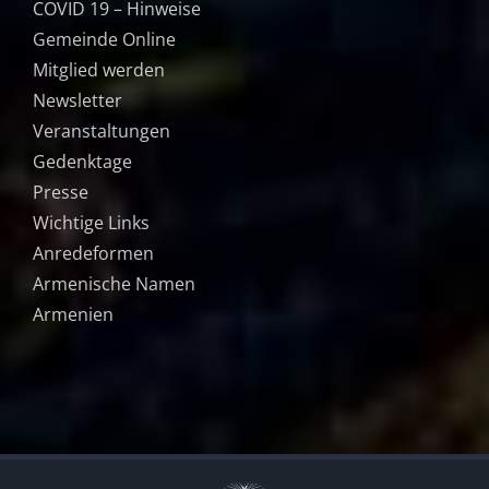
COVID 19 – Hinweise
Gemeinde Online
Mitglied werden
Newsletter
Veranstaltungen
Gedenktage
Presse
Wichtige Links
Anredeformen
Armenische Namen
Armenien