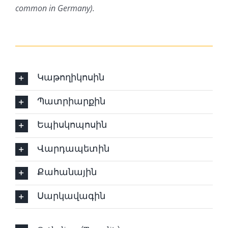
common in Germany).
Կաթողիկոսին
Պատրիարքին
Եպիսկոպոսին
Վարդապետին
Քահանային
Սարկավագին